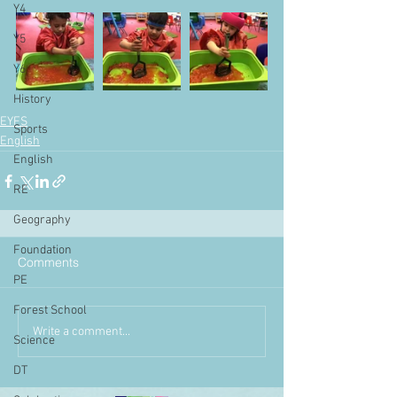
Y4
Y5
Y6
History
EYFS
Sports
English
English
RE
Geography
Foundation
Comments
PE
Forest School
Write a comment...
Science
DT