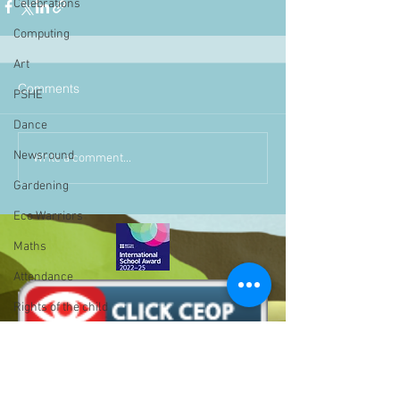
Celebrations
Computing
Art
Comments
PSHE
Dance
Newsround
Write a comment...
Gardening
Eco Warriors
Maths
Attendance
Rights of the child
School Council
SLT
BLP