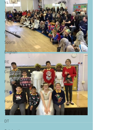
Y4
Y5
Y6
History
Sports
English
RE
Geography
Foundation
PE
Forest School
Science
DT