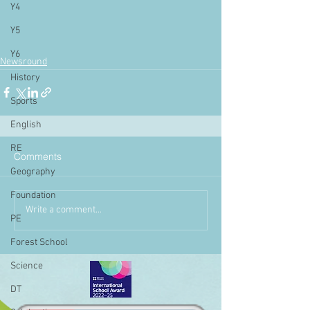
Y4
Y5
Y6
Newsround
History
Sports
English
RE
Comments
Geography
Foundation
Write a comment...
PE
Forest School
Science
DT