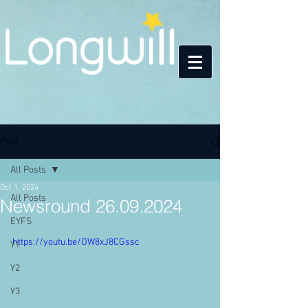
Post
All Posts
Oct 1, 2024
All Posts
Newsround 26.09.2024
EYFS
https://youtu.be/OW8xJ8CGssc
Y1
Y2
Y3