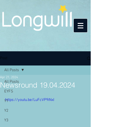
Post
All Posts
Apr 21, 2024
All Posts
Newsround 19.04.2024
EYFS
https://youtu.be/LuFcVP9iNxI
Y1
Y2
Y3