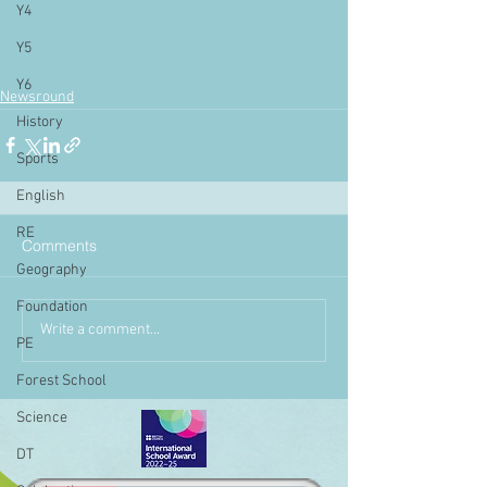
Y4
Y5
Y6
Newsround
History
Sports
English
RE
Comments
Geography
Foundation
Write a comment...
PE
Forest School
Science
DT