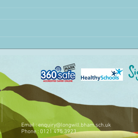
Email :
enquiry@longwill.bham.sch.uk
Phone : 0121 475 3923