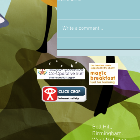
Write a comment...
Bell Hill,
Birmingham,