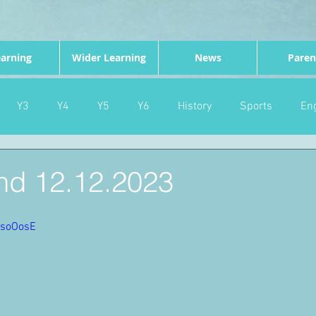
arning
Wider Learning
News
Paren
Y3
Y4
Y5
Y6
History
Sports
Eng
PE
Forest School
Science
DT
Celebrations
d 12.12.2023
nd
Gardening
Eco Warriors
Maths
Attendanc
PsoOosE