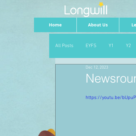
Home
About Us
Le
All Posts
EYFS
Y1
Y2
Dec 12, 2023
Geography
Foundation
Newsroun
PSHE
Dance
Newsrou
https://youtu.be/bUpu
School Council
SLT