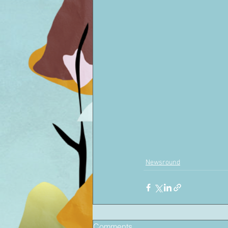
Newsround
Comments