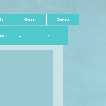
ts
Classes
Contact
lish
RE
Computing
Art
e
Rights of the child