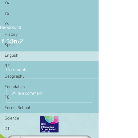
Y4
Y5
Y6
Newsround
History
Sports
English
RE
Comments
Geography
Foundation
Write a comment...
PE
Forest School
Science
DT