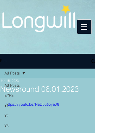
Post
All Posts
Jan 15, 2023
All Posts
Newsround 06.01.2023
EYFS
https://youtu.be/NaD5u6oy6J8
Y1
Y2
Y3