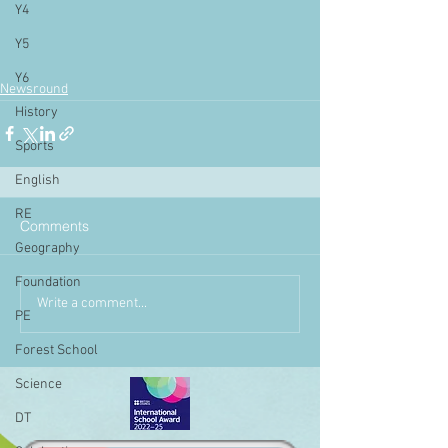
Y4
Y5
Y6
Newsround
History
Sports
English
RE
Comments
Geography
Foundation
Write a comment...
PE
Forest School
Science
DT