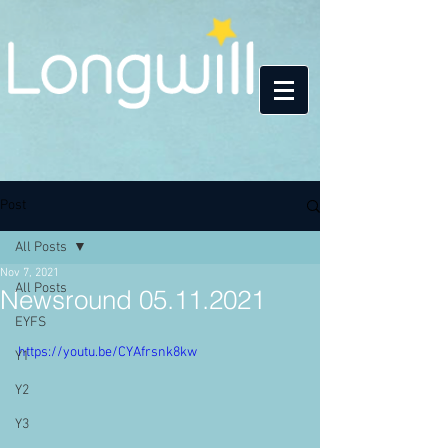
Post
All Posts
Nov 7, 2021
All Posts
Newsround 05.11.2021
EYFS
https://youtu.be/CYAfrsnk8kw
Y1
Y2
Y3