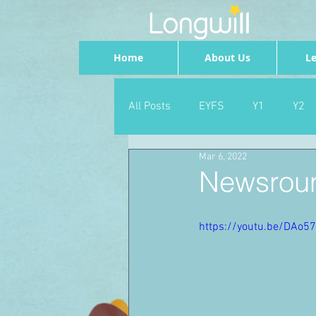
Home
About Us
Le
All Posts
EYFS
Y1
Y2
Mar 6, 2022
Geography
Foundation
Newsroun
PSHE
Dance
Newsrou
https://youtu.be/DAo5
School Council
SLT