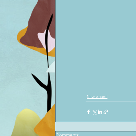
Newsround
Comments