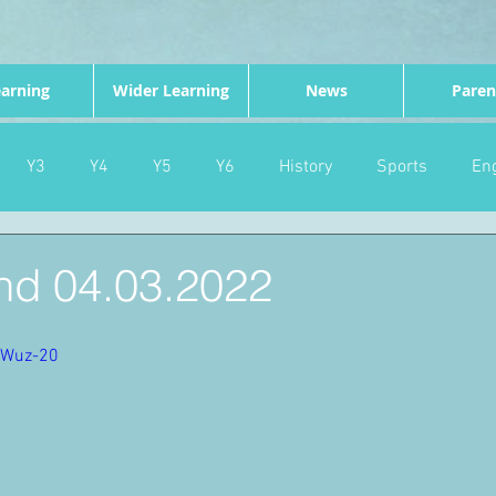
arning
Wider Learning
News
Paren
Y3
Y4
Y5
Y6
History
Sports
Eng
PE
Forest School
Science
DT
Celebrations
d 04.03.2022
nd
Gardening
Eco Warriors
Maths
Attendanc
7Wuz-20