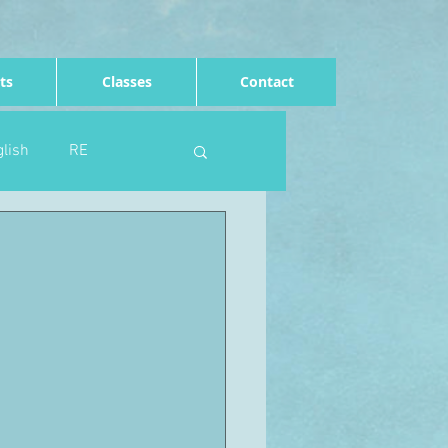
ts
Classes
Contact
lish
RE
Computing
Art
e
Rights of the child