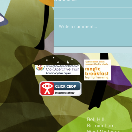
Write a comment...
Bell Hill,
Birmingham,