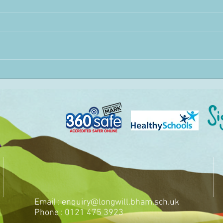
Email :
enquiry@longwill.bham.sch.uk
Phone : 0121 475 3923