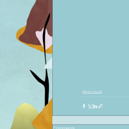
Newsround
Comments