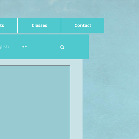
ts
Classes
Contact
lish
RE
Computing
Art
e
Rights of the child