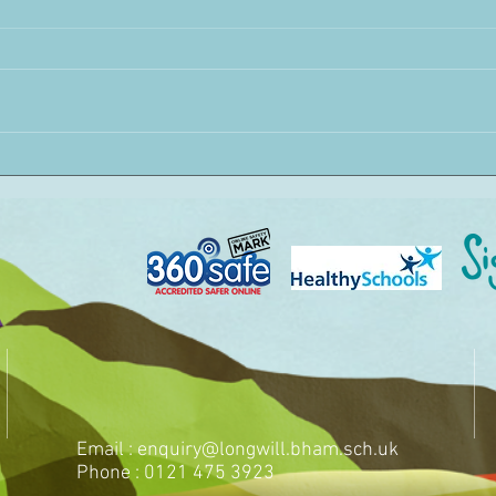
Email :
enquiry@longwill.bham.sch.uk
Phone : 0121 475 3923