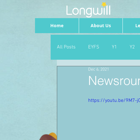
Home
About Us
Le
All Posts
EYFS
Y1
Y2
Dec 6, 2021
Geography
Foundation
Newsroun
PSHE
Dance
Newsrou
https://youtu.be/9M7-j
School Council
SLT