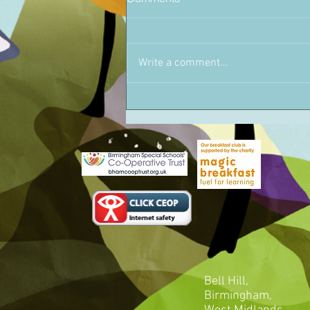
Write a comment...
Bell Hill,
Birmingham,