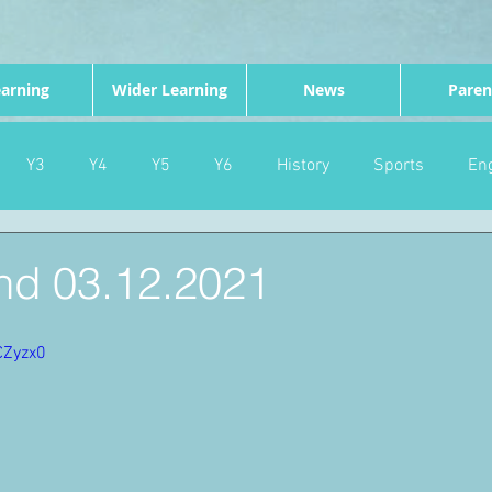
arning
Wider Learning
News
Paren
Y3
Y4
Y5
Y6
History
Sports
Eng
PE
Forest School
Science
DT
Celebrations
d 03.12.2021
nd
Gardening
Eco Warriors
Maths
Attendanc
CZyzx0