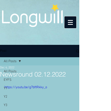
Post
All Posts
Dec 4, 2022
All Posts
Newsround 02.12.2022
EYFS
https://youtu.be/g7bftRkky_o
Y1
Y2
Y3