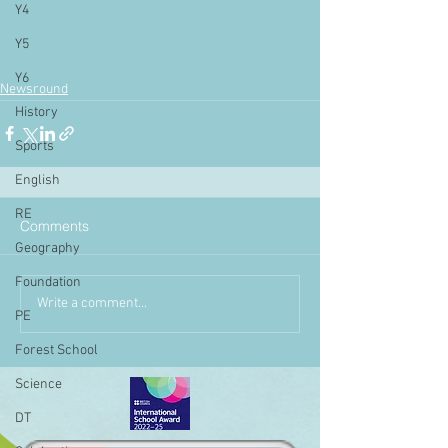
Y4
Y5
Y6
Newsround
History
Sports
English
RE
Comments
Geography
Foundation
Write a comment...
PE
Forest School
Science
DT