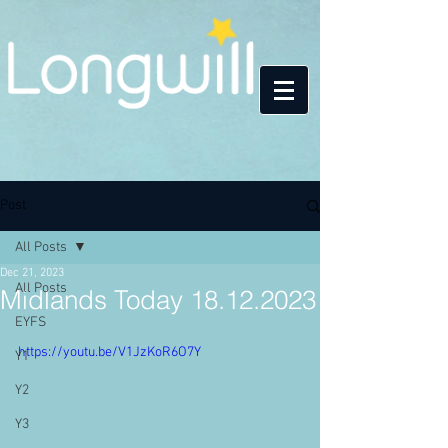
Post
All Posts
Dec 21, 2023
All Posts
Midlands Today 18.12.2023
EYFS
https://youtu.be/V1JzKoR6O7Y
Y1
Y2
Y3