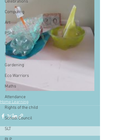
Celebrations
Computing
Art
PSHE
Dance
Newsround
Gardening
Eco Warriors
Maths
Attendance
Home Learning
Rights of the child
School Council
SLT
BLP