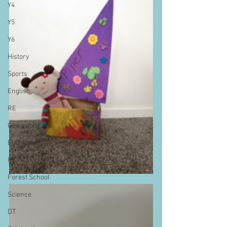
Y4
Y5
Y6
History
Sports
English
RE
Geography
Foundation
PE
Forest School
Science
DT