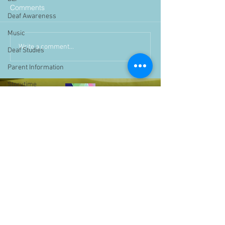
Comments
Deaf Awareness
Music
Write a comment...
Deaf Studies
Parent Information
Storytime
challenge
BSLchallenge
Home Learning
Achievements
showcase
Assemblies
Easter
Pupil Voice