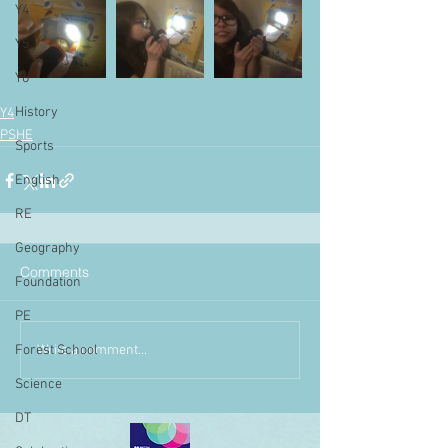
Y4
Y5
Y6
History
Y4
PSHE
Sports
English
RE
Geography
Comments
Foundation
PE
Write a comment...
Forest School
Science
DT