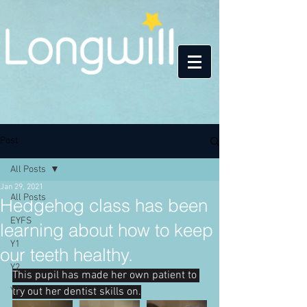
Post
All Posts
Jan 29, 2021
All Posts
Hedgehog class has been
EYFS
learning about how to keep
Y1
our teeth healthy.
Y2
This pupil has made her own patient to 
Y3
try out her dentist skills on.