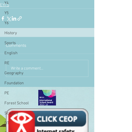
Y4
EYFS
Y5
Y6
History
Sports
Comments
English
RE
Write a comment...
Geography
Foundation
PE
Forest School
Science
DT