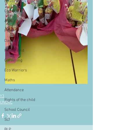
Celebrations
Computing
Art
PSHE
Dance
Newsround
Gardening
Eco Warriors
Maths
Attendance
Y3
Rights of the child
UNCRC
School Council
SLT
BLP