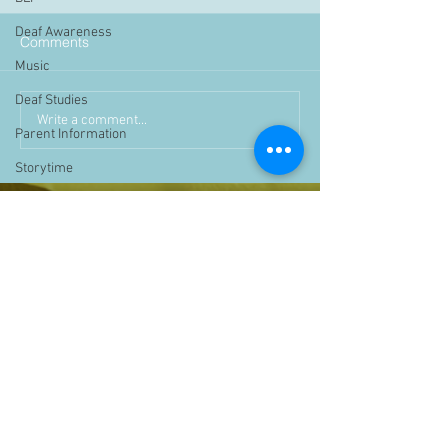
Deaf Awareness
Comments
Music
Deaf Studies
Write a comment...
Parent Information
Storytime
challenge
BSLchallenge
Home Learning
Achievements
showcase
Assemblies
Easter
Pupil Voice