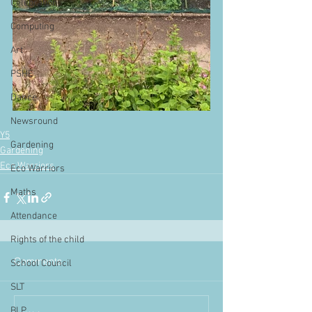
Celebrations
Computing
Art
PSHE
Dance
Newsround
Y5
Gardening
Gardening
Eco Warriors
Eco Warriors
Maths
Attendance
Rights of the child
Comments
School Council
SLT
BLP