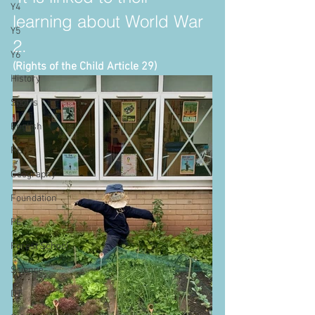
Y4
learning about World War 
Y5
2.
Y6
(Rights of the Child Article 29)
History
Sports
English
RE
Geography
Foundation
PE
Forest School
Science
DT