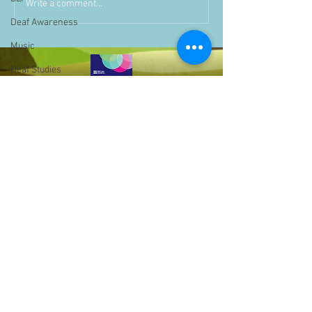
Write a comment...
Deaf Awareness
Music
Deaf Studies
Parent Information
Storytime
challenge
BSLchallenge
Home Learning
Achievements
showcase
Assemblies
Bell Hill,
Easter
Birmingham,
West Midlands,
Pupil Voice