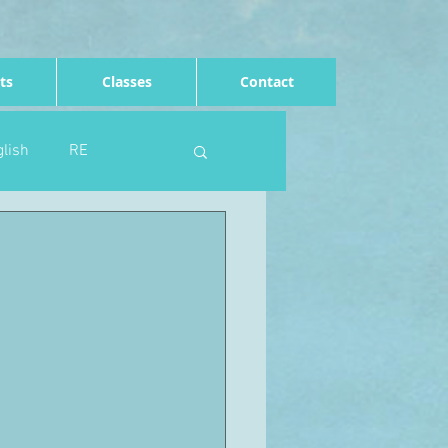
ts
Classes
Contact
lish
RE
Computing
Art
e
Rights of the child