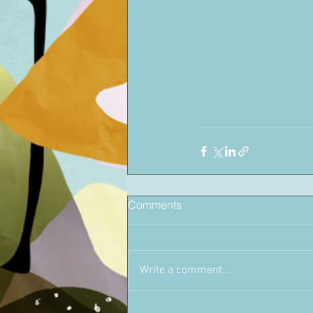
Comments
Write a comment...