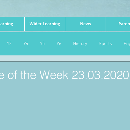
arning
Wider Learning
News
Paren
Y3
Y4
Y5
Y6
History
Sports
Eng
PE
Forest School
Science
DT
Celebrations
e of the Week 23.03.2020
nd
Gardening
Eco Warriors
Maths
Attendanc