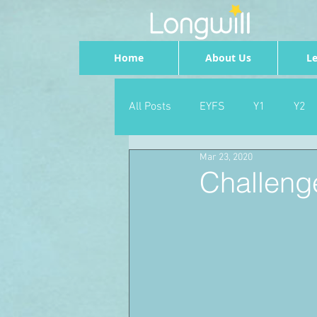
Home
About Us
Le
All Posts
EYFS
Y1
Y2
Mar 23, 2020
Geography
Foundation
Challeng
PSHE
Dance
Newsrou
School Council
SLT