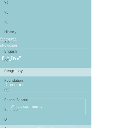
Y4
Y5
Y6
History
Storytime
Sports
showcase
English
RE
Geography
Foundation
Comments
PE
Forest School
Write a comment...
Science
DT