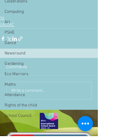
Celebrations
Computing
Y6
Art
UN CRC
PSHE
Dance
Newsround
Gardening
Comments
Eco Warriors
Maths
Write a comment...
Attendance
Rights of the child
School Council
SLT
BLP