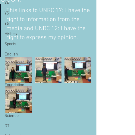
Y4
This links to UNRC 17: I have the 
Y5
right to information from the 
Y6
media and UNRC 12: I have the 
History
right to express my opinion. 
Sports
English
RE
Geography
Foundation
PE
Forest School
Science
DT