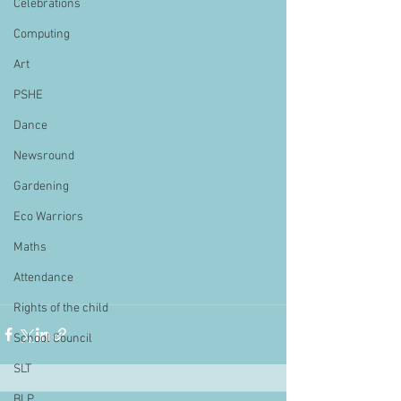
Celebrations
Computing
Art
PSHE
Dance
Newsround
Gardening
Eco Warriors
Maths
Attendance
Rights of the child
School Council
SLT
BLP