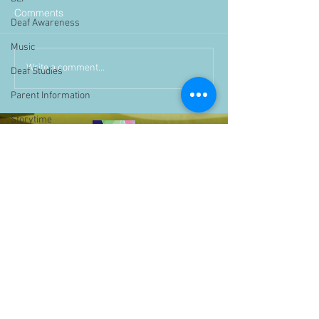
Comments
Deaf Awareness
Music
Write a comment...
Deaf Studies
Parent Information
Storytime
challenge
BSLchallenge
Home Learning
Achievements
showcase
Assemblies
Easter
Pupil Voice