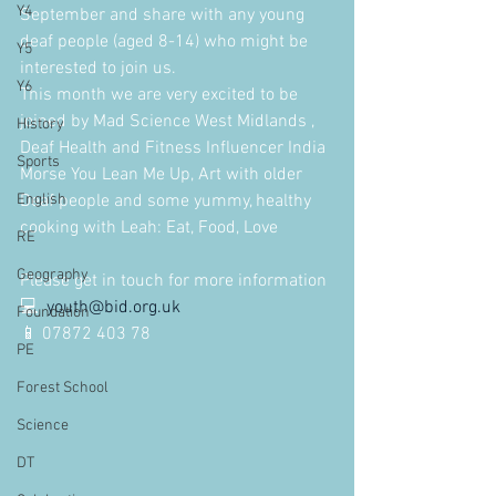
Y4
September and share with any young 
deaf people (aged 8-14) who might be 
Y5
interested to join us.
Y6
This month we are very excited to be 
joined by Mad Science West Midlands , 
History
Deaf Health and Fitness Influencer India 
Sports
Morse You Lean Me Up, Art with older 
English
Deaf people and some yummy, healthy 
cooking with Leah: Eat, Food, Love
RE
Geography
Please get in touch for more information
💻  
youth@bid.org.uk
Foundation
📱 07872 403 78
PE
Forest School
Science
DT