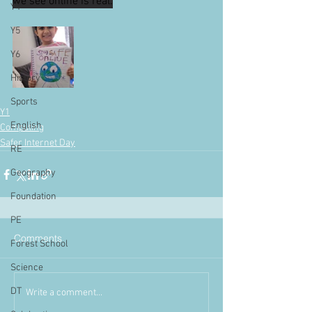
we see online is real.
Y4
Y5
Y6
History
Sports
Y1
English
Computing
Safer Internet Day
RE
Geography
Foundation
PE
Comments
Forest School
Science
DT
Write a comment...