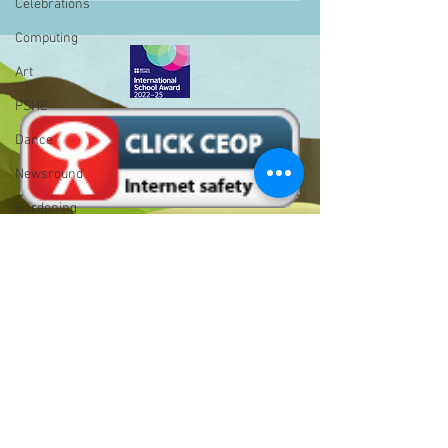
Celebrations
Computing
Art
PSHE
Dance
Newsround
Gardening
Eco Warriors
Maths
Attendance
Rights of the child
Bell Hill,
School Council
Birmingham,
West Midlands,
SLT
B31 1LD
BLP