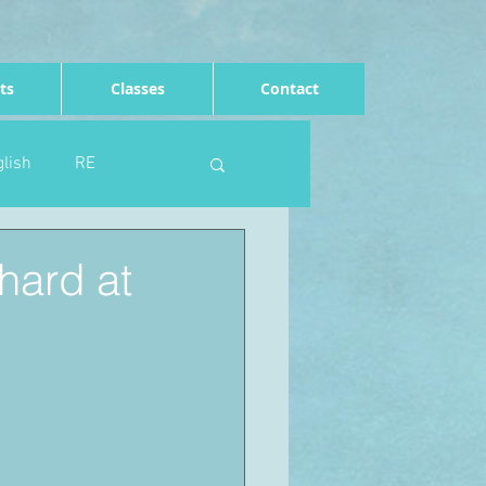
ts
Classes
Contact
lish
RE
Computing
Art
hard at
e
Rights of the child