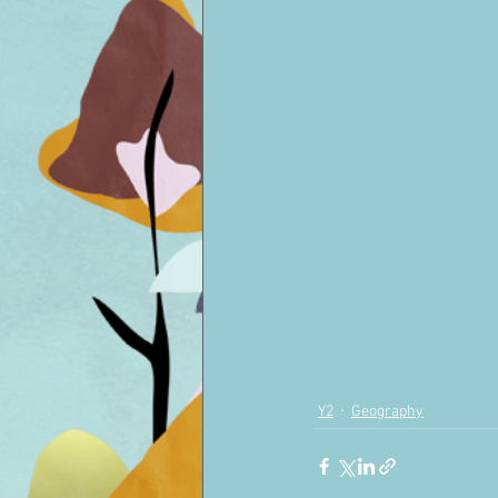
Y2
Geography