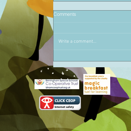
Comments
Write a comment...