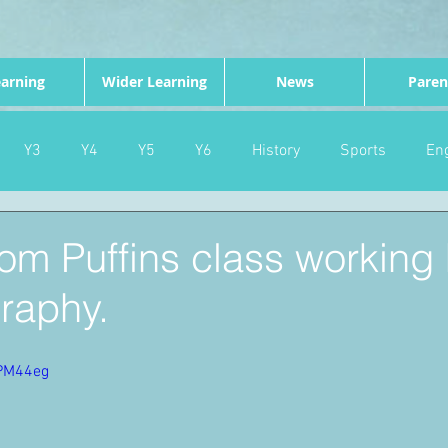
arning
Wider Learning
News
Paren
Y3
Y4
Y5
Y6
History
Sports
Eng
PE
Forest School
Science
DT
Celebrations
rom Puffins class working 
raphy.
nd
Gardening
Eco Warriors
Maths
Attendanc
vPM44eg