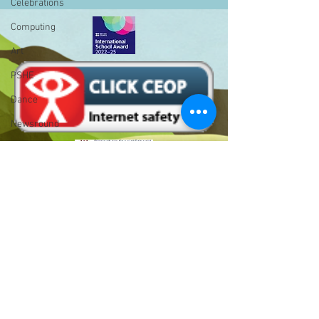
Celebrations
Computing
Art
PSHE
Dance
Newsround
Gardening
Eco Warriors
Maths
Attendance
Bell Hill,
Rights of the child
Birmingham,
School Council
West Midlands,
B31 1LD
SLT
Email :
BLP