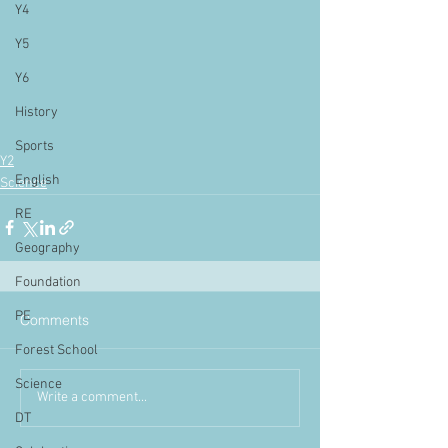
Y4
Y5
Y6
History
Sports
Y2
English
Science
RE
Geography
Foundation
PE
Comments
Forest School
Science
Write a comment...
DT