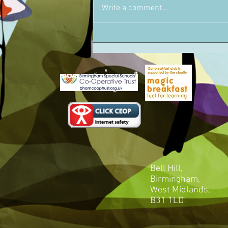
Write a comment...
Bell Hill,
Birmingham,
West Midlands,
B31 1LD