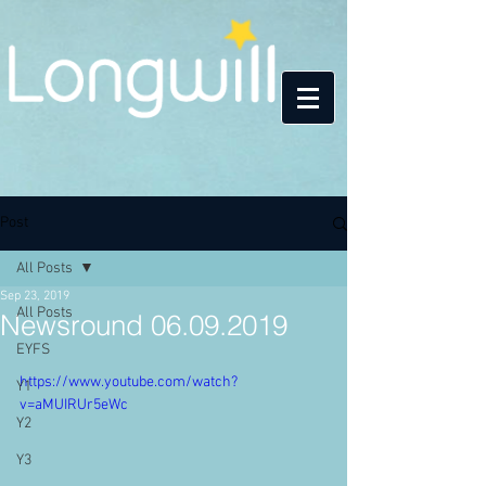
Post
All Posts
Sep 23, 2019
All Posts
Newsround 06.09.2019
EYFS
https://www.youtube.com/watch?
Y1
v=aMUIRUr5eWc
Y2
Y3