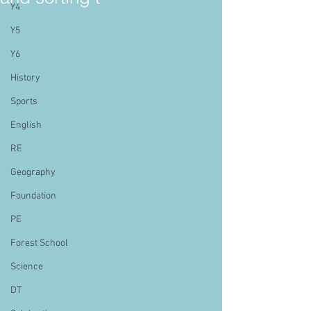
Y4
Y5
Y6
History
Sports
English
RE
Geography
Foundation
PE
Forest School
Science
DT