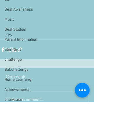
Deaf Awareness
Music
Deaf Studies
#Y2
Parent Information
Storytime
challenge
BSLchallenge
Comments
Home Learning
Achievements
Write a comment...
showcase
Assemblies
Easter
Pupil Voice