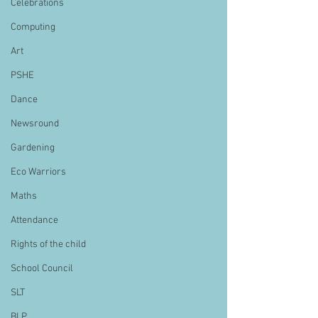
Celebrations
Computing
Art
PSHE
Dance
Newsround
Gardening
Eco Warriors
Maths
Attendance
Rights of the child
School Council
SLT
BLP