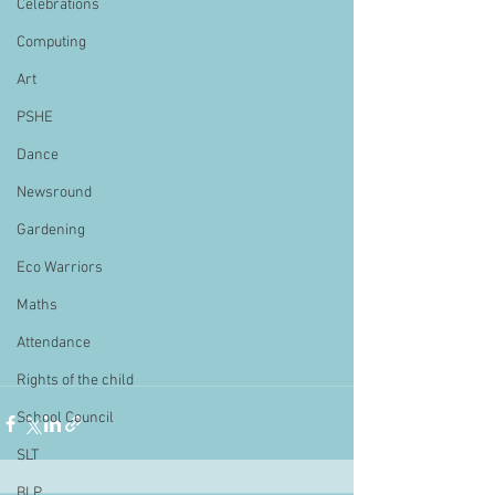
Celebrations
Computing
Art
PSHE
Dance
Newsround
Gardening
Eco Warriors
Maths
Attendance
Rights of the child
School Council
SLT
BLP