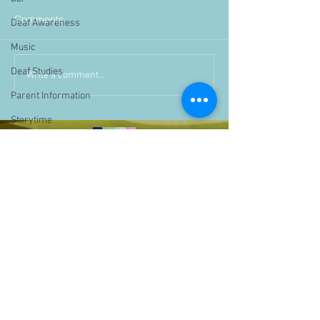
Comments
Deaf Awareness
Music
Deaf Studies
Write a comment...
Parent Information
Storytime
challenge
BSLchallenge
Home Learning
Achievements
showcase
Assemblies
Easter
Pupil Voice