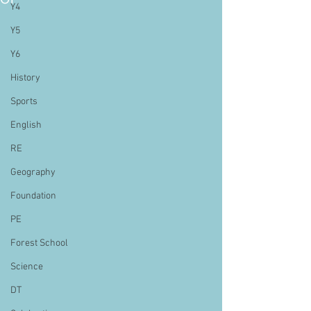
Y4
Y5
Y6
History
Sports
English
RE
Geography
Foundation
PE
Forest School
Science
DT