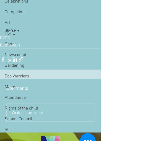
Celebrations
Computing
Art
#EYFS
PSHE
EYFS
Dance
Computing
Newsround
Gardening
Eco Warriors
Maths
Comments
Attendance
Rights of the child
Write a comment...
School Council
SLT
BLP