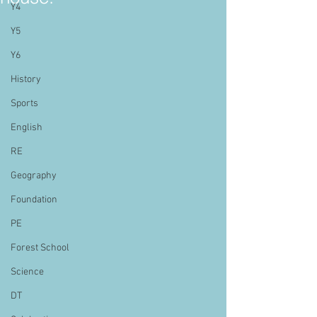
Y4
Y5
Y6
History
Sports
English
RE
Geography
Foundation
PE
Forest School
Science
DT