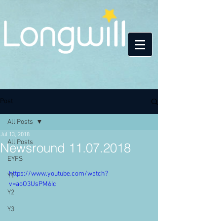
Post
All Posts
Jul 13, 2018
All Posts
Newsround 11.07.2018
EYFS
https://www.youtube.com/watch?
Y1
v=aoO3UsPM6Ic
Y2
Y3