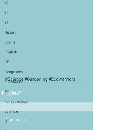
Y4
Y5
Y6
History
Sports
English
RE
Geography
#Science
#Gardening
#EcoWarriors
Foundation
PE
Forest School
Science
Comments
DT