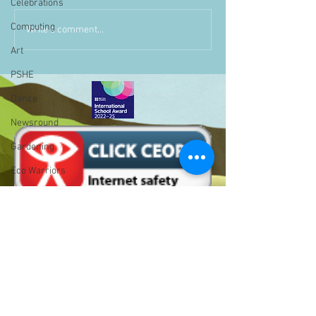
Celebrations
Computing
Write a comment...
Art
PSHE
Dance
Newsround
Gardening
Eco Warriors
Maths
Attendance
Rights of the child
School Council
SLT
Bell Hill,
BLP