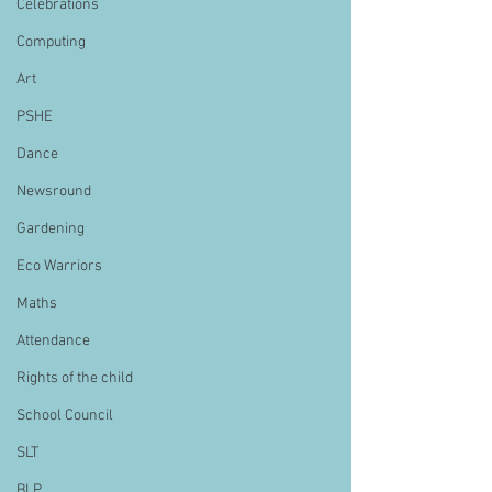
Celebrations
Computing
Art
PSHE
Dance
Newsround
Gardening
Eco Warriors
Maths
Attendance
Rights of the child
School Council
SLT
BLP