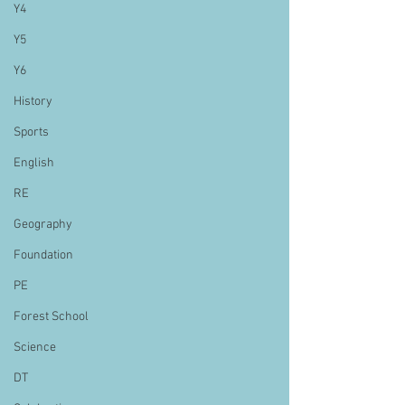
Y4
Y5
Y6
History
Sports
English
RE
Geography
Foundation
PE
Forest School
Science
DT