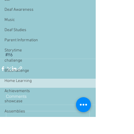
Deaf Awareness
Music
Deaf Studies
Parent Information
Storytime
#Y6
challenge
BSLchallenge
Home Learning
Achievements
Comments
showcase
Assemblies
Write a comment...
Easter
Pupil Voice