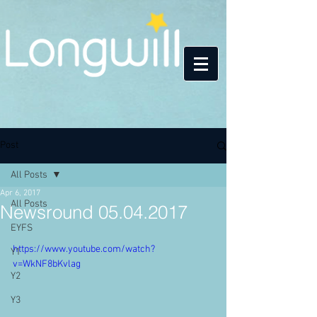
Post
All Posts
Apr 6, 2017
All Posts
Newsround 05.04.2017
EYFS
https://www.youtube.com/watch?
Y1
v=WkNF8bKvlag
Y2
Y3