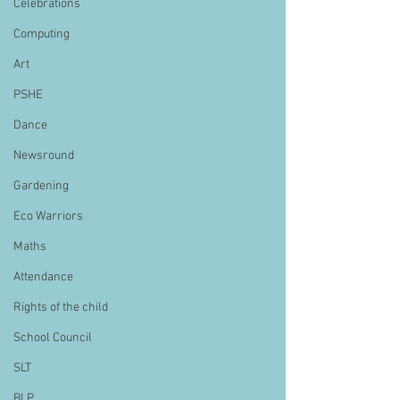
Celebrations
Computing
Art
PSHE
Dance
Newsround
Gardening
Eco Warriors
Maths
Attendance
Rights of the child
School Council
SLT
BLP