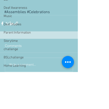
Deaf Awareness
#Assemblies
#Celebrations
Music
Deaf Studies
Parent Information
Storytime
Comments
challenge
BSLchallenge
Write a comment...
Home Learning
Achievements
showcase
Assemblies
Easter
Pupil Voice