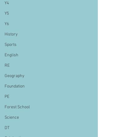
Y4
Y5
Y6
History
Sports
English
RE
Geography
Foundation
PE
Forest School
Science
DT