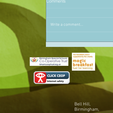
Comments
Write a comment...
Bell Hill,
Birmingham,