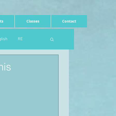
ts
Classes
Contact
lish
RE
Computing
Art
his
e
Rights of the child