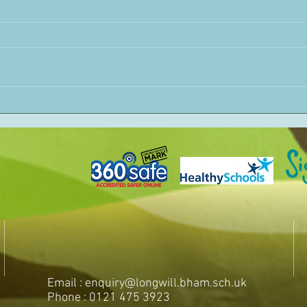
Email :
enquiry@longwill.bham.sch.uk
Phone : 0121 475 3923