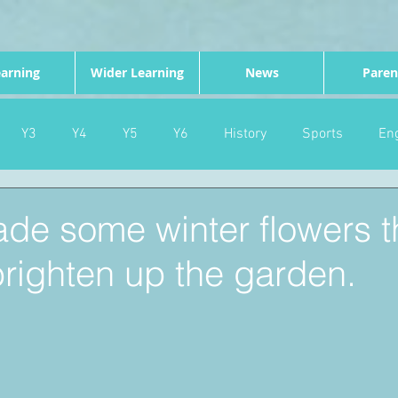
arning
Wider Learning
News
Paren
Y3
Y4
Y5
Y6
History
Sports
Eng
PE
Forest School
Science
DT
Celebrations
de some winter flowers t
righten up the garden.
nd
Gardening
Eco Warriors
Maths
Attendanc