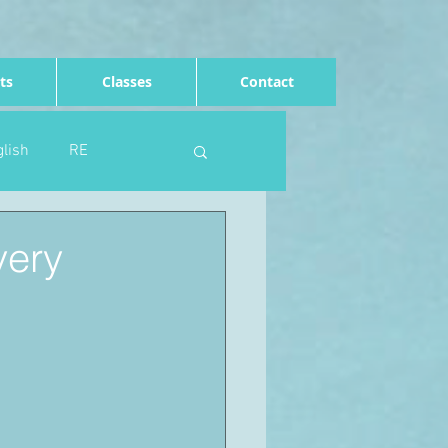
ts
Classes
Contact
lish
RE
Computing
Art
very
e
Rights of the child