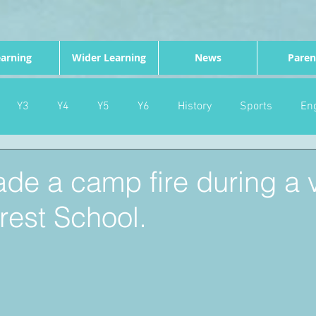
arning
Wider Learning
News
Paren
Y3
Y4
Y5
Y6
History
Sports
Eng
PE
Forest School
Science
DT
Celebrations
de a camp fire during a 
rest School.
nd
Gardening
Eco Warriors
Maths
Attendanc