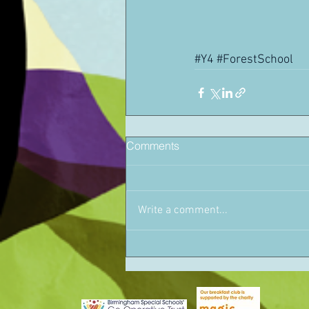
#Y4
#ForestSchool
Comments
Write a comment...