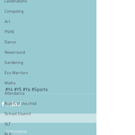
Celebrations
Computing
Art
PSHE
Dance
Newsround
Gardening
Eco Warriors
Maths
#Y4
#Y5
#Y6
#Sports
Attendance
Rights of the child
School Council
SLT
Comments
BLP