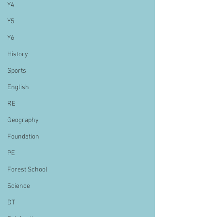
Y4
Y5
Y6
History
Sports
English
RE
Geography
Foundation
PE
Forest School
Science
DT