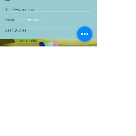
Deaf Awareness
Write a comment...
Music
Deaf Studies
Parent Information
Storytime
challenge
BSLchallenge
Home Learning
Achievements
showcase
Assemblies
Easter
Pupil Voice