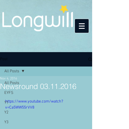
Post
All Posts
Nov 4, 2016
All Posts
Newsround 03.11.2016
EYFS
https://www.youtube.com/watch?
Y1
v=Ca5WW55rVV8
Y2
Y3