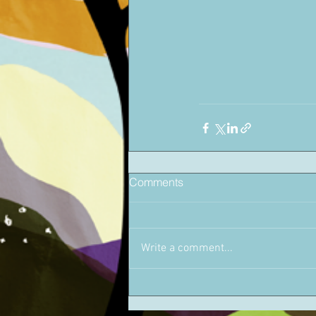
Comments
Write a comment...