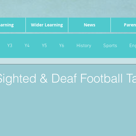
arning
Wider Learning
News
Paren
Y3
Y4
Y5
Y6
History
Sports
Eng
PE
Forest School
Science
DT
Celebrations
 Sighted & Deaf Football T
nd
Gardening
Eco Warriors
Maths
Attendanc