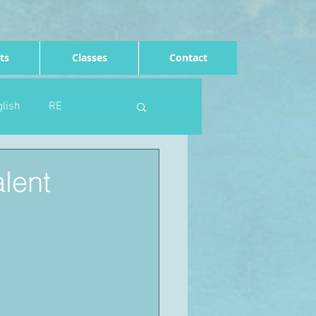
ts
Classes
Contact
lish
RE
Computing
Art
alent
e
Rights of the child