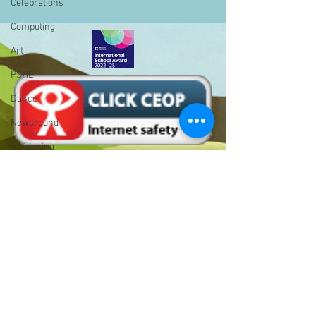
Celebrations
Computing
Art
PSHE
Dance
Newsround
Gardening
Eco Warriors
Maths
Attendance
Rights of the child
Bell Hill,
School Council
Birmingham,
West Midlands,
SLT
B31 1LD
BLP