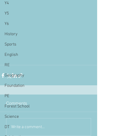
Y4
Y5
Y6
History
Sports
English
RE
Geography
Foundation
PE
Comments
Forest School
Science
Write a comment...
DT