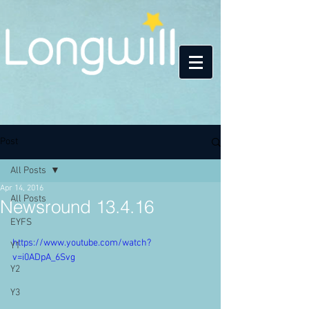
Post
All Posts
Apr 14, 2016
All Posts
Newsround 13.4.16
EYFS
https://www.youtube.com/watch?
Y1
v=i0ADpA_6Svg
Y2
Y3