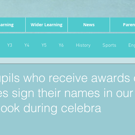
arning
Wider Learning
News
Paren
Y3
Y4
Y5
Y6
History
Sports
Eng
PE
Forest School
Science
DT
Celebrations
upils who receive awards 
tes sign their names in our
nd
Gardening
Eco Warriors
Maths
Attendanc
ook during celebra