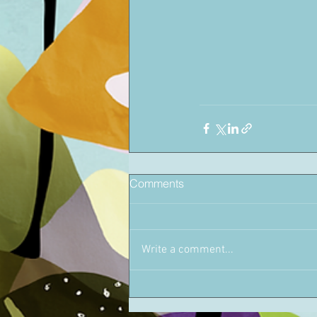
Comments
Write a comment...