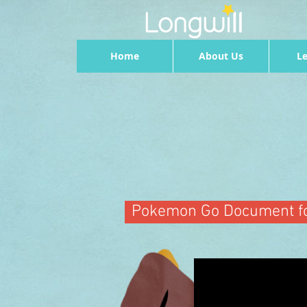
Home
About Us
Le
Pokemon Go Document fo