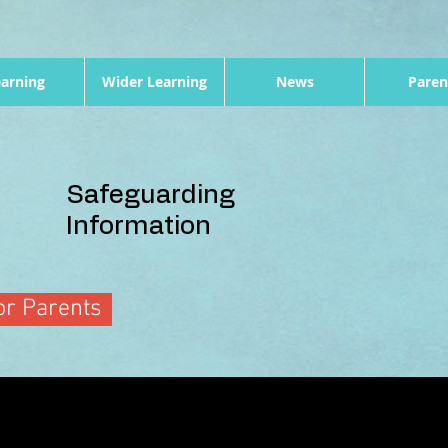
arning
Wider Learning
News
Paren
Safeguarding
Information
r Parents