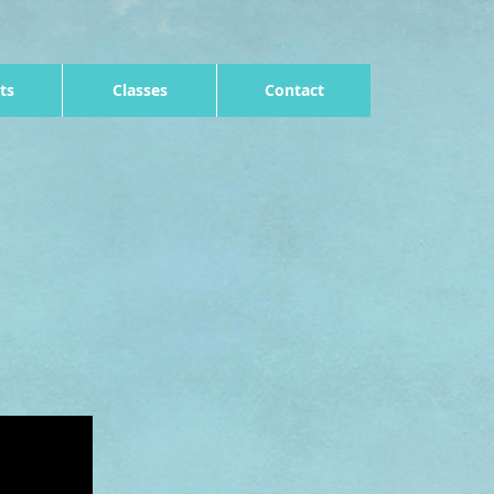
ts
Classes
Contact