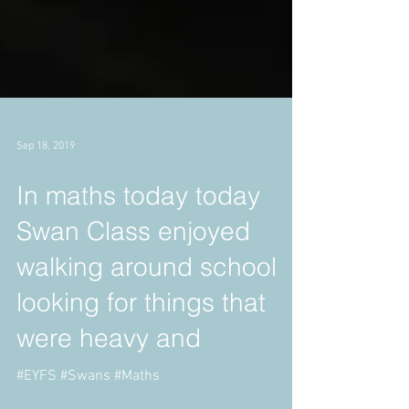
Sep 18, 2019
In maths today today
Swan Class enjoyed
walking around school
looking for things that
were heavy and