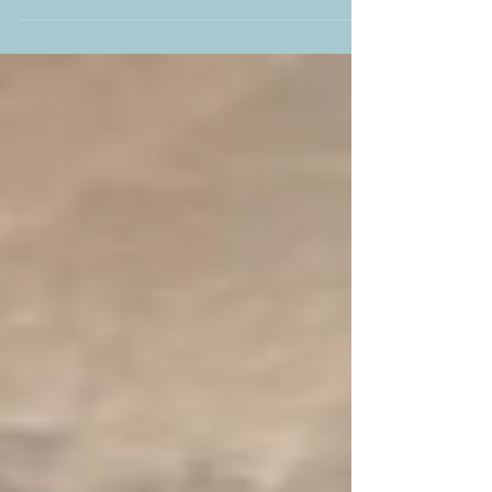
#EYFS #Swans #Maths