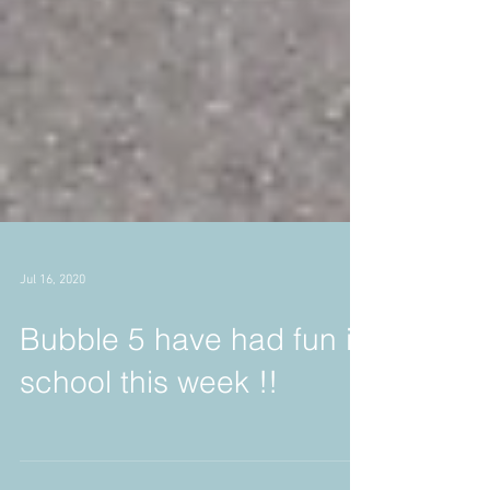
Jul 16, 2020
Bubble 5 have had fun in
school this week !!