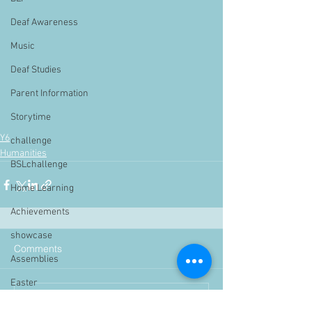
Deaf Awareness
Music
Deaf Studies
Parent Information
Storytime
Y6
challenge
Humanities
BSLchallenge
Home Learning
Achievements
showcase
Comments
Assemblies
Easter
Write a comment...
Pupil Voice