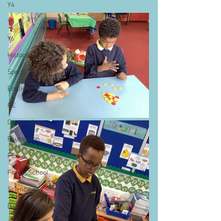
Y4
Y5
Y6
History
Sports
English
RE
Geography
Foundation
PE
Forest School
Science
DT