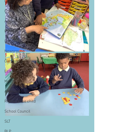
Celebrations
Computing
Art
PSHE
Dance
Newsround
Gardening
Eco Warriors
Maths
Attendance
Rights of the child
School Council
SLT
BLP