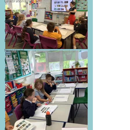
Celebrations
Computing
Art
PSHE
Dance
Newsround
Gardening
Eco Warriors
Maths
Attendance
Rights of the child
School Council
SLT
BLP