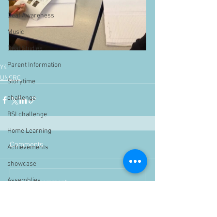
Deaf Awareness
Music
Deaf Studies
Parent Information
Y4
UNCRC
Storytime
challenge
BSLchallenge
Home Learning
Comments
Achievements
showcase
Assemblies
Write a comment...
Easter
Pupil Voice