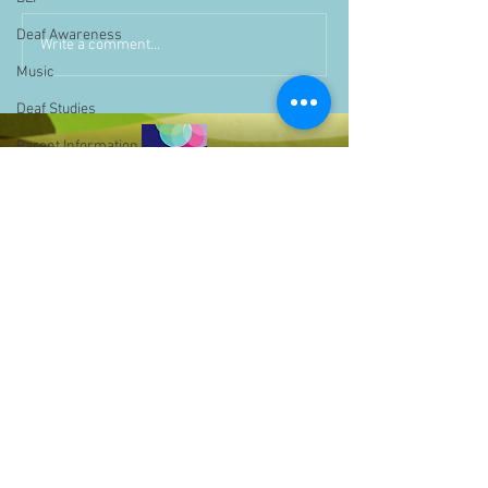
Deaf Awareness
Write a comment...
Music
Deaf Studies
Parent Information
Storytime
challenge
BSLchallenge
Home Learning
Achievements
showcase
Assemblies
Easter
Bell Hill,
Pupil Voice