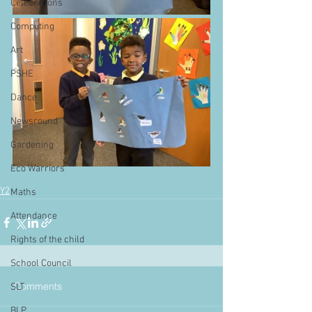
Celebrations
Computing
Art
PSHE
Dance
Newsround
Gardening
Eco Warriors
Y2
Maths
Attendance
Rights of the child
School Council
Comments
SLT
BLP