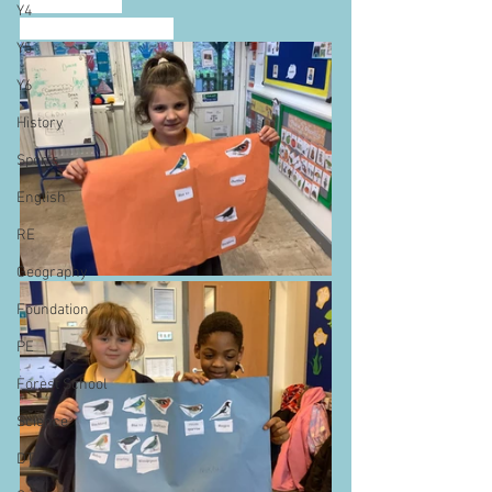
an education.
Y4
SDG 15: Life on land
Y5
Y6
History
Sports
English
RE
Geography
Foundation
PE
Forest School
Science
DT