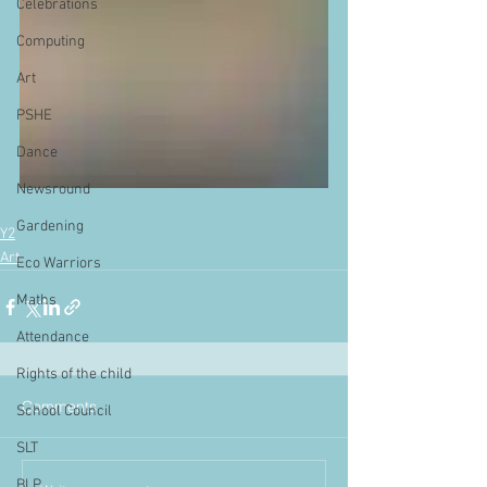
Celebrations
Computing
Art
PSHE
Dance
Newsround
Gardening
Y2
Art
Eco Warriors
Maths
Attendance
Rights of the child
Comments
School Council
SLT
BLP