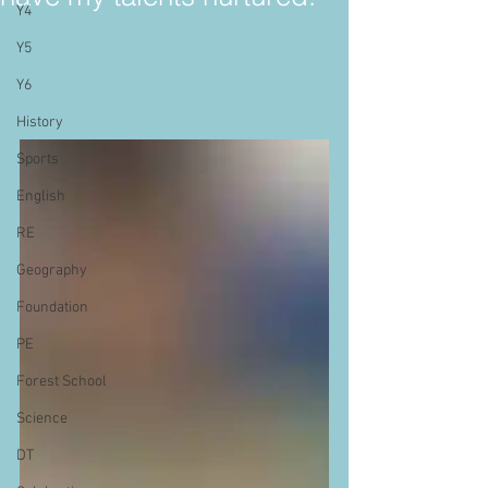
Y4
Y5
Y6
History
Sports
English
RE
Geography
Foundation
PE
Forest School
Science
DT