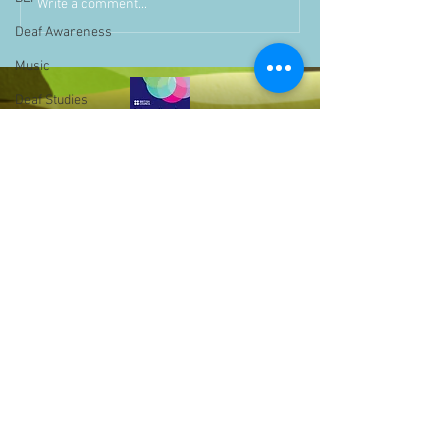
Write a comment...
Deaf Awareness
Music
Deaf Studies
Parent Information
Storytime
challenge
BSLchallenge
Home Learning
Achievements
showcase
Assemblies
Bell Hill,
Easter
Birmingham,
West Midlands,
Pupil Voice