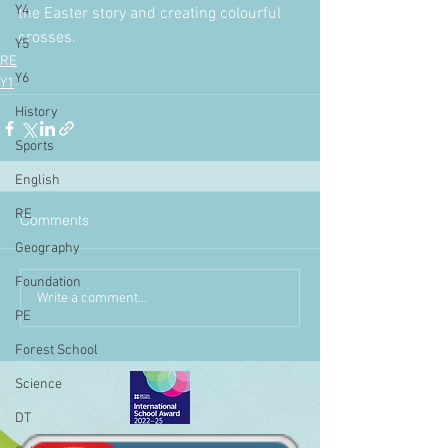
Y4
the Easter story and creating colourful 
crosses.
Y5
RE
Y6
Y1
History
Sports
English
RE
Comments
Geography
Foundation
Write a comment...
PE
Forest School
Science
DT