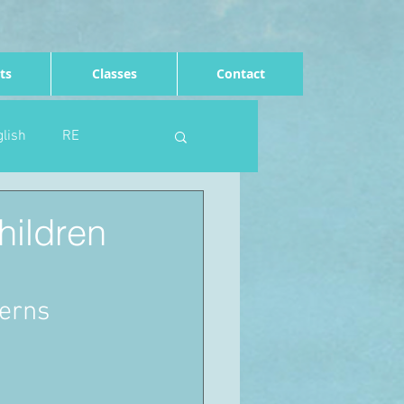
ts
Classes
Contact
lish
RE
Computing
Art
hildren
e
Rights of the child
terns