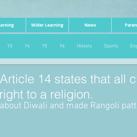
arning
Wider Learning
News
Paren
Y3
Y4
Y5
Y6
History
Sports
Eng
PE
Forest School
Science
DT
Celebrations
ticle 14 states that all c
ight to a religion.
nd
Gardening
Eco Warriors
Maths
Attendanc
t about Diwali and made Rangoli pat