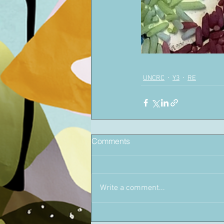
UNCRC
Y3
RE
Comments
Write a comment...